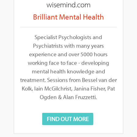
wisemind.com
Brilliant Mental Health
Specialist Psychologists and
Psychiatrists with many years
experience and over 5000 hours
working face to face - developing
mental health knowledge and
treatment. Sessions from Bessel van der
Kolk, Iain McGilchrist, Janina Fisher, Pat
Ogden & Alan Fruzzetti.
FIND OUT MORE