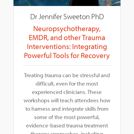
Dr Jennifer Sweeton PhD
Neuropsychotherapy,
EMDR, and other Trauma
Interventions: Integrating
Powerful Tools for Recovery
Treating trauma can be stressful and
difficult, even for the most
experienced clinicians. These
workshops will teach attendees how
to harness and integrate skills from
some of the most powerful,
evidence-based trauma treatment
therapy approaches, including