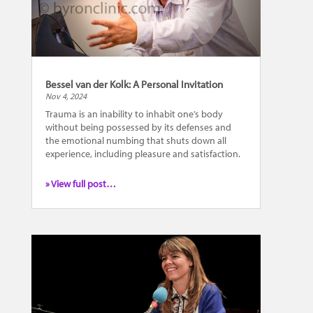
Bessel van der Kolk: A Personal Invitation
Nov 4, 2024
Trauma is an inability to inhabit one’s body
without being possessed by its defenses and
the emotional numbing that shuts down all
experience, including pleasure and satisfaction.
» View full post…