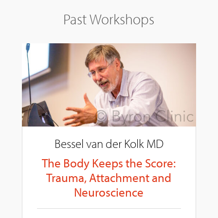
Past Workshops
Bessel van der Kolk MD
The Body Keeps the Score:
Trauma, Attachment and
Neuroscience