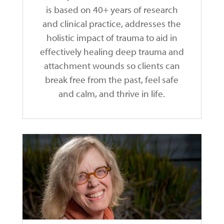
is based on 40+ years of research
and clinical practice, addresses the
holistic impact of trauma to aid in
effectively healing deep trauma and
attachment wounds so clients can
break free from the past, feel safe
and calm, and thrive in life.