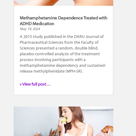
Methamphetamine Dependence Treated with
ADHD Medication
May 19, 2024
A 2015 study published in the DARU Journal of
Pharmaceutical Sciences from the Faculty of
Sciences presented a random, double blind,
placebo-controlled analysis of the treatment
process involving participants with a
methamphetamine dependency and sustained-
release methylphenidate (MPH-SR).
» View full post…