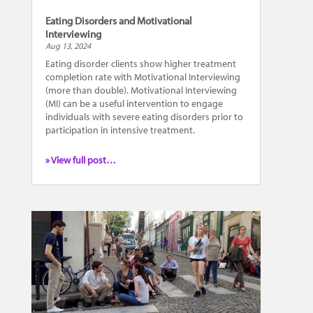
Eating Disorders and Motivational
Interviewing
Aug 13, 2024
Eating disorder clients show higher treatment
completion rate with Motivational Interviewing
(more than double). Motivational Interviewing
(MI) can be a useful intervention to engage
individuals with severe eating disorders prior to
participation in intensive treatment.
» View full post…