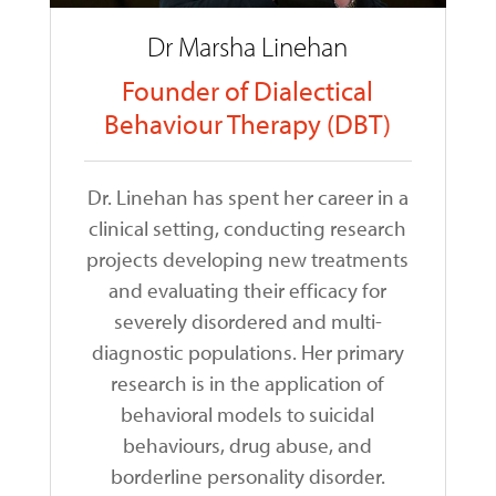
Dr Marsha Linehan
Founder of Dialectical
Behaviour Therapy (DBT)
Dr. Linehan has spent her career in a
clinical setting, conducting research
projects developing new treatments
and evaluating their efficacy for
severely disordered and multi-
diagnostic populations. Her primary
research is in the application of
behavioral models to suicidal
behaviours, drug abuse, and
borderline personality disorder.