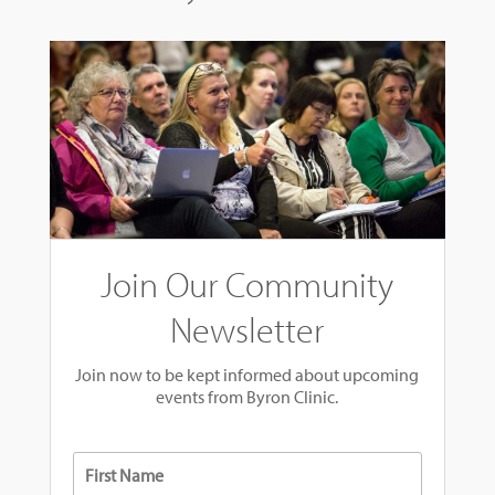
Join Our Community
Newsletter
Join now to be kept informed about upcoming
events from Byron Clinic.