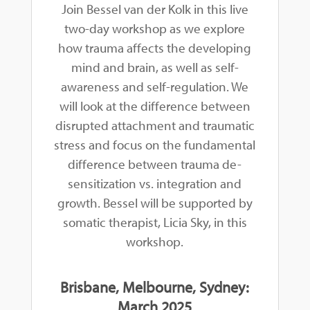
Join Bessel van der Kolk in this live
two-day workshop as we explore
how trauma affects the developing
mind and brain, as well as self-
awareness and self-regulation. We
will look at the difference between
disrupted attachment and traumatic
stress and focus on the fundamental
difference between trauma de-
sensitization vs. integration and
growth. Bessel will be supported by
somatic therapist, Licia Sky, in this
workshop.
Brisbane, Melbourne, Sydney:
March 2025