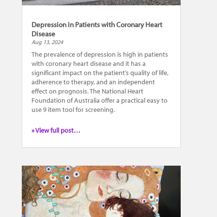
Depression in Patients with Coronary Heart
Disease
Aug 13, 2024
The prevalence of depression is high in patients
with coronary heart disease and it has a
significant impact on the patient’s quality of life,
adherence to therapy, and an independent
effect on prognosis. The National Heart
Foundation of Australia offer a practical easy to
use 9 item tool for screening.
» View full post…