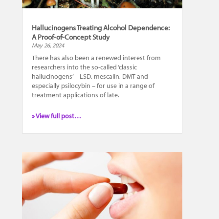
Hallucinogens Treating Alcohol Dependence:
A Proof-of-Concept Study
May 26, 2024
There has also been a renewed interest from
researchers into the so-called ‘classic
hallucinogens’ – LSD, mescalin, DMT and
especially psilocybin – for use in a range of
treatment applications of late.
» View full post…