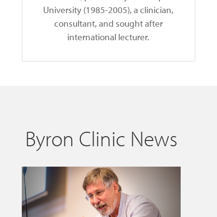
University (1985-2005), a clinician,
consultant, and sought after
international lecturer.
Byron Clinic News