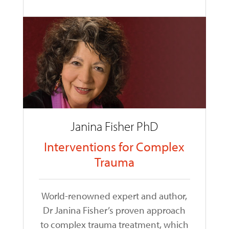
Janina Fisher PhD
Interventions for Complex
Trauma
World-renowned expert and author,
Dr Janina Fisher’s proven approach
to complex trauma treatment, which