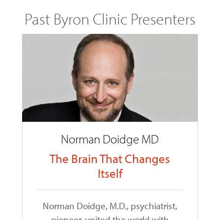
Past Byron Clinic Presenters
Norman Doidge MD
The Brain That Changes
Itself
Norman Doidge, M.D., psychiatrist,
pioneer, united the world with