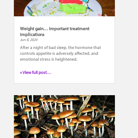
Weight gain… important treatment
implications
Jun 8, 2024
After a night of bad sleep, the hormone that
controls appetite is adversely affected, and
emotional stress is heightened.
» View full post…