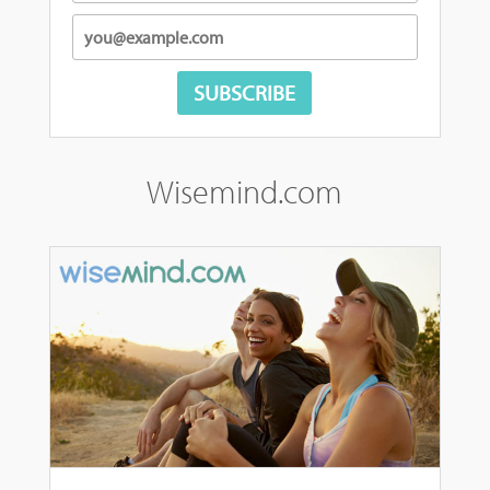
Wisemind.com