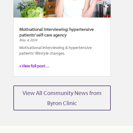
Motivational Interviewing: hypertensive
patients’ self-care agency
May 4, 2024
Motivational Interviewing & hypertensive
patients’ lifestyle changes.
» View full post…
View All Community News from
Byron Clinic