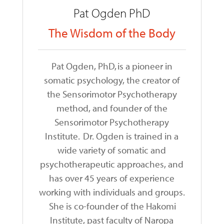
Pat Ogden PhD
The Wisdom of the Body
Pat Ogden, PhD, is a pioneer in
somatic psychology, the creator of
the Sensorimotor Psychotherapy
method, and founder of the
Sensorimotor Psychotherapy
Institute. Dr. Ogden is trained in a
wide variety of somatic and
psychotherapeutic approaches, and
has over 45 years of experience
working with individuals and groups.
She is co-founder of the Hakomi
Institute, past faculty of Naropa