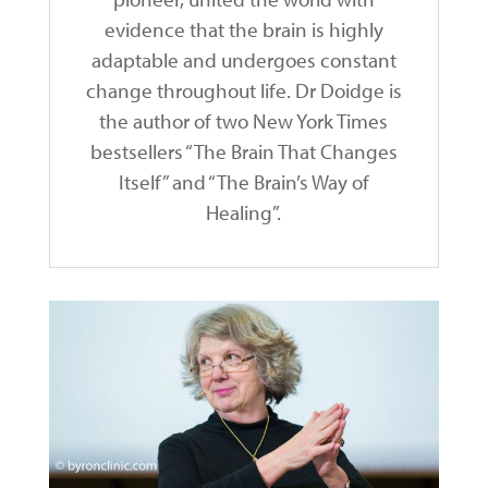
evidence that the brain is highly
adaptable and undergoes constant
change throughout life. Dr Doidge is
the author of two New York Times
bestsellers “The Brain That Changes
Itself” and “The Brain’s Way of
Healing”.