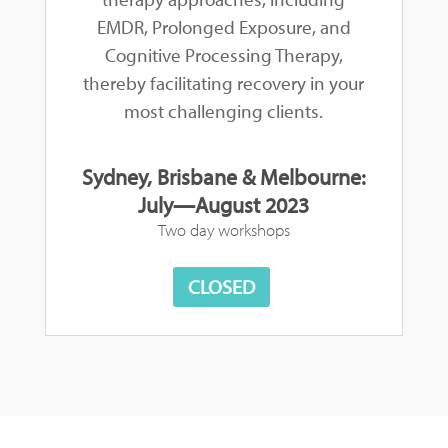
EMDR, Prolonged Exposure, and
Cognitive Processing Therapy,
thereby facilitating recovery in your
most challenging clients.
Sydney, Brisbane & Melbourne:
July—August 2023
Two day workshops
CLOSED