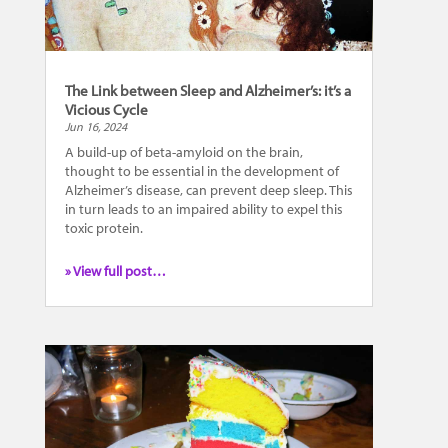
The Link between Sleep and Alzheimer’s: it’s a
Vicious Cycle
Jun 16, 2024
A build-up of beta-amyloid on the brain,
thought to be essential in the development of
Alzheimer’s disease, can prevent deep sleep. This
in turn leads to an impaired ability to expel this
toxic protein.
» View full post…