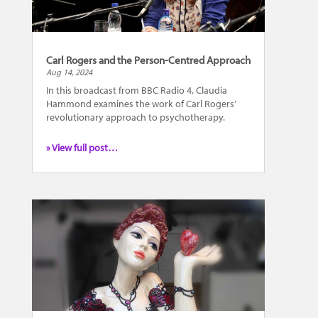
Carl Rogers and the Person-Centred Approach
Aug 14, 2024
In this broadcast from BBC Radio 4, Claudia
Hammond examines the work of Carl Rogers’
revolutionary approach to psychotherapy.
» View full post…