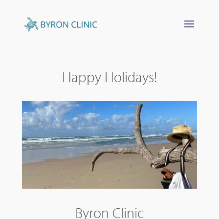
Happy Holidays!
Byron Clinic