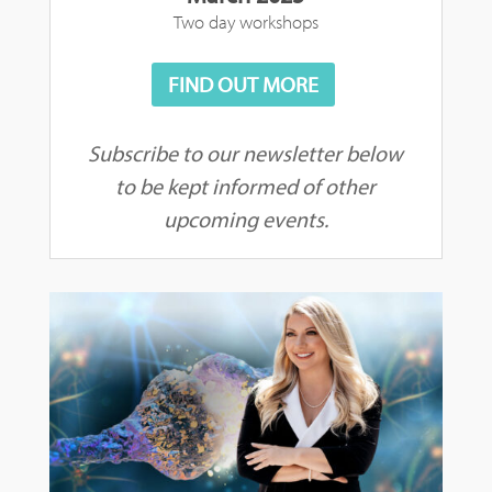
Two day workshops
FIND OUT MORE
Subscribe to our newsletter below
to be kept informed of other
upcoming events.