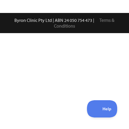
Byron Clinic Pty Ltd | ABN 24 050 754 473 |
Terms &
Conditions